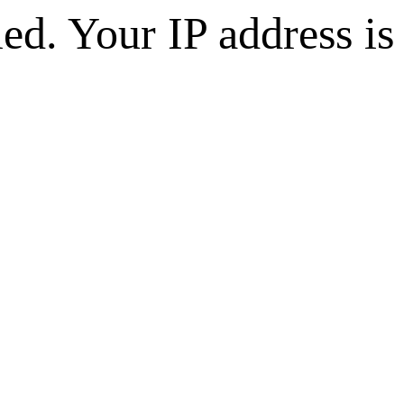
d. Your IP address is 