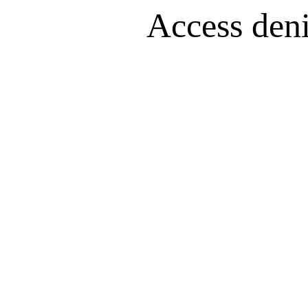
Access denie