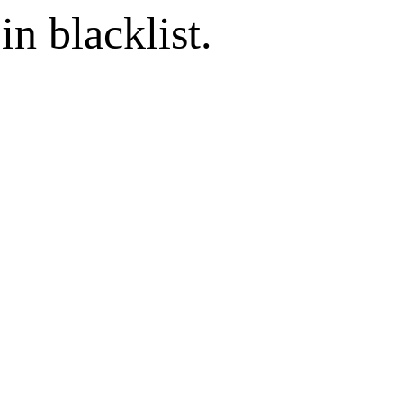
in blacklist.