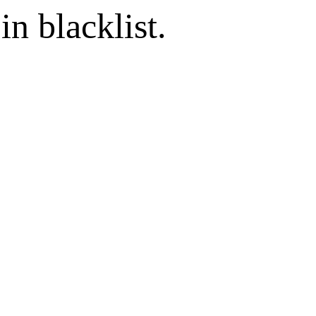
in blacklist.