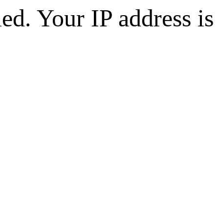
d. Your IP address is 