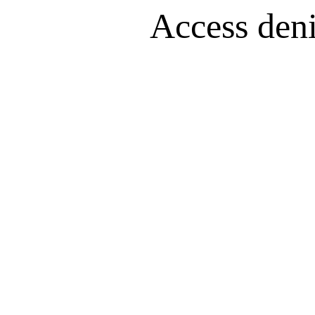
Access denie